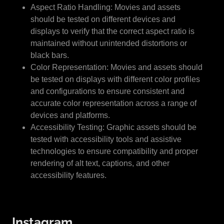
Aspect Ratio Handling: Movies and assets
should be tested on different devices and
displays to verify that the correct aspect ratio is
maintained without unintended distortions or
black bars.
Color Representation: Movies and assets should
be tested on displays with different color profiles
and configurations to ensure consistent and
accurate color representation across a range of
devices and platforms.
Accessibility Testing: Graphic assets should be
tested with accessibility tools and assistive
technologies to ensure compatibility and proper
rendering of alt text, captions, and other
accessibility features.
Instagram