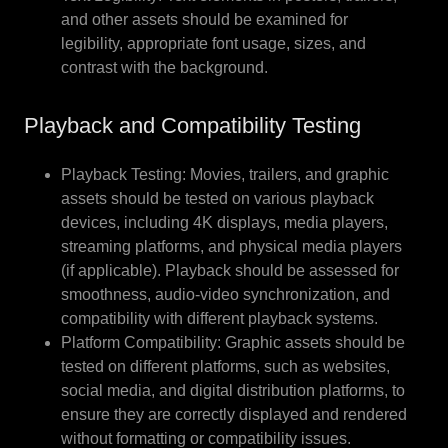
and other assets should be examined for
legibility, appropriate font usage, sizes, and
contrast with the background.
Playback and Compatibility Testing
Playback Testing: Movies, trailers, and graphic
assets should be tested on various playback
devices, including 4K displays, media players,
streaming platforms, and physical media players
(if applicable). Playback should be assessed for
smoothness, audio-video synchronization, and
compatibility with different playback systems.
Platform Compatibility: Graphic assets should be
tested on different platforms, such as websites,
social media, and digital distribution platforms, to
ensure they are correctly displayed and rendered
without formatting or compatibility issues.