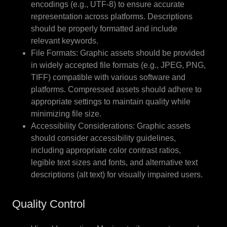
encodings (e.g., UTF-8) to ensure accurate
representation across platforms. Descriptions
should be properly formatted and include
relevant keywords.
File Formats: Graphic assets should be provided
in widely accepted file formats (e.g., JPEG, PNG,
TIFF) compatible with various software and
platforms. Compressed assets should adhere to
appropriate settings to maintain quality while
minimizing file size.
Accessibility Considerations: Graphic assets
should consider accessibility guidelines,
including appropriate color contrast ratios,
legible text sizes and fonts, and alternative text
descriptions (alt text) for visually impaired users.
Quality Control