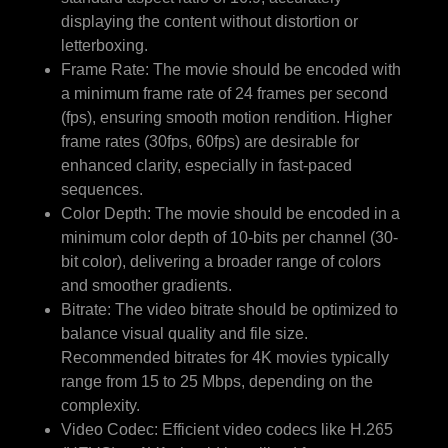
displaying the content without distortion or
letterboxing.
Frame Rate: The movie should be encoded with
a minimum frame rate of 24 frames per second
(fps), ensuring smooth motion rendition. Higher
frame rates (30fps, 60fps) are desirable for
enhanced clarity, especially in fast-paced
sequences.
Color Depth: The movie should be encoded in a
minimum color depth of 10-bits per channel (30-
bit color), delivering a broader range of colors
and smoother gradients.
Bitrate: The video bitrate should be optimized to
balance visual quality and file size.
Recommended bitrates for 4K movies typically
range from 15 to 25 Mbps, depending on the
complexity.
Video Codec: Efficient video codecs like H.265