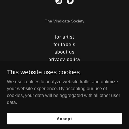
The Vindicate Society
for artist
for labels
about us
privacy policy
shop
This website uses cookies.
playlist
We use cookies to analyze website traffic and optimize
advertising
your website experience. By accepting our use of
sign up
cookies, your data will be aggregated with all other user
photography
data.
distribution
press
Accept
Nulu Originals