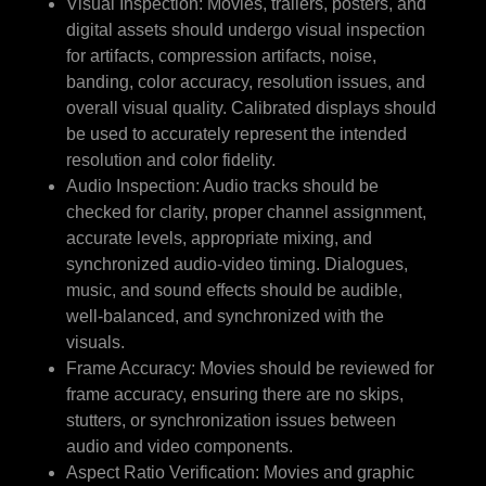
Visual Inspection: Movies, trailers, posters, and
digital assets should undergo visual inspection
for artifacts, compression artifacts, noise,
banding, color accuracy, resolution issues, and
overall visual quality. Calibrated displays should
be used to accurately represent the intended
resolution and color fidelity.
Audio Inspection: Audio tracks should be
checked for clarity, proper channel assignment,
accurate levels, appropriate mixing, and
synchronized audio-video timing. Dialogues,
music, and sound effects should be audible,
well-balanced, and synchronized with the
visuals.
Frame Accuracy: Movies should be reviewed for
frame accuracy, ensuring there are no skips,
stutters, or synchronization issues between
audio and video components.
Aspect Ratio Verification: Movies and graphic