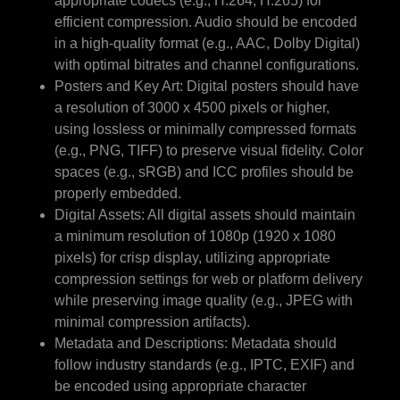
appropriate codecs (e.g., H.264, H.265) for
efficient compression. Audio should be encoded
in a high-quality format (e.g., AAC, Dolby Digital)
with optimal bitrates and channel configurations.
Posters and Key Art: Digital posters should have
a resolution of 3000 x 4500 pixels or higher,
using lossless or minimally compressed formats
(e.g., PNG, TIFF) to preserve visual fidelity. Color
spaces (e.g., sRGB) and ICC profiles should be
properly embedded.
Digital Assets: All digital assets should maintain
a minimum resolution of 1080p (1920 x 1080
pixels) for crisp display, utilizing appropriate
compression settings for web or platform delivery
while preserving image quality (e.g., JPEG with
minimal compression artifacts).
Metadata and Descriptions: Metadata should
follow industry standards (e.g., IPTC, EXIF) and
be encoded using appropriate character