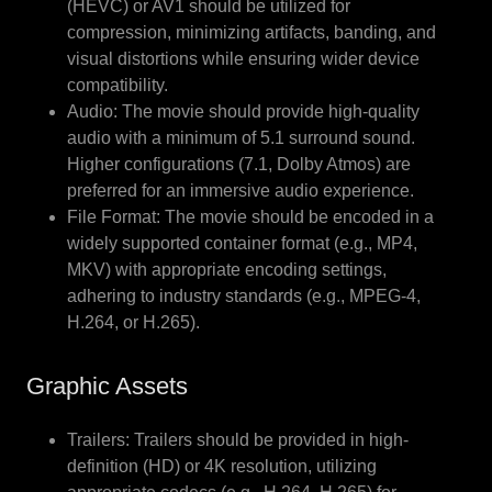
(HEVC) or AV1 should be utilized for
compression, minimizing artifacts, banding, and
visual distortions while ensuring wider device
compatibility.
Audio: The movie should provide high-quality
audio with a minimum of 5.1 surround sound.
Higher configurations (7.1, Dolby Atmos) are
preferred for an immersive audio experience.
File Format: The movie should be encoded in a
widely supported container format (e.g., MP4,
MKV) with appropriate encoding settings,
adhering to industry standards (e.g., MPEG-4,
H.264, or H.265).
Graphic Assets
Trailers: Trailers should be provided in high-
definition (HD) or 4K resolution, utilizing