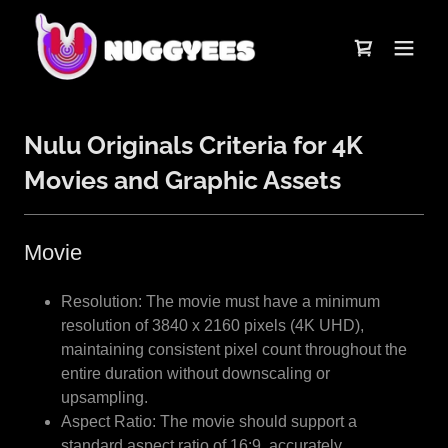
Nulu Originals Criteria for 4K
Movies and Graphic Assets
Movie
Resolution: The movie must have a minimum
resolution of 3840 x 2160 pixels (4K UHD),
maintaining consistent pixel count throughout the
entire duration without downscaling or
upsampling.
Aspect Ratio: The movie should support a
standard aspect ratio of 16:9, accurately