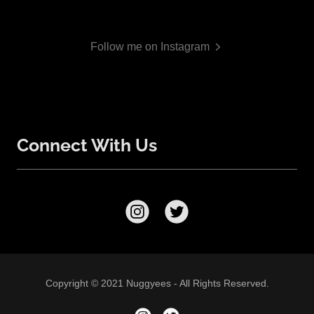
Follow me on Instagram
Connect With Us
Copyright © 2021 Nuggyees - All Rights Reserved.