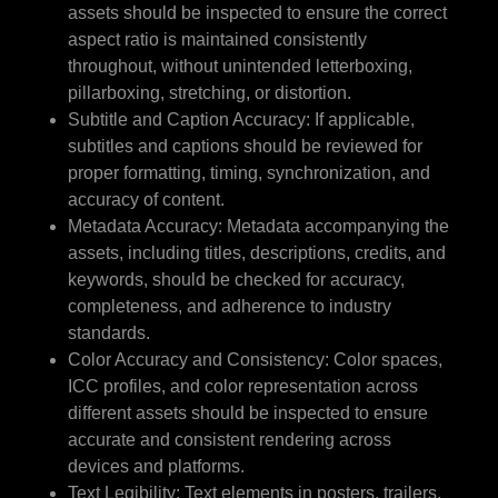
assets should be inspected to ensure the correct
aspect ratio is maintained consistently
throughout, without unintended letterboxing,
pillarboxing, stretching, or distortion.
Subtitle and Caption Accuracy: If applicable,
subtitles and captions should be reviewed for
proper formatting, timing, synchronization, and
accuracy of content.
Metadata Accuracy: Metadata accompanying the
assets, including titles, descriptions, credits, and
keywords, should be checked for accuracy,
completeness, and adherence to industry
standards.
Color Accuracy and Consistency: Color spaces,
ICC profiles, and color representation across
different assets should be inspected to ensure
accurate and consistent rendering across
devices and platforms.
Text Legibility: Text elements in posters, trailers,